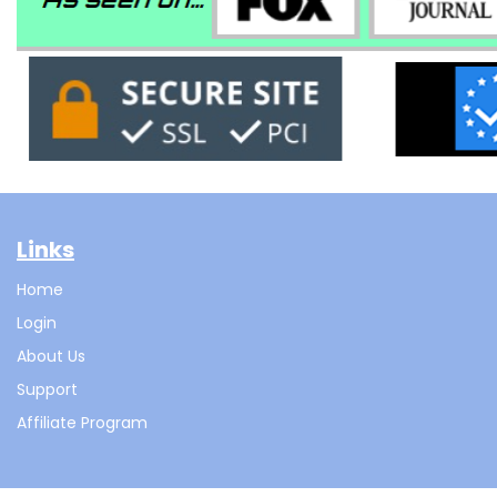
Links
Home
Login
About Us
Support
Affiliate Program