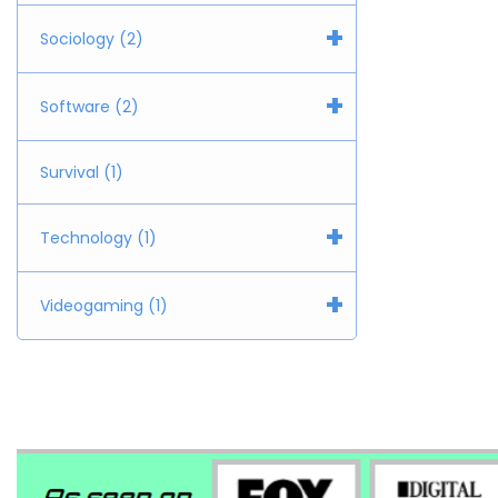
+
Sociology (2)
+
Software (2)
Survival (1)
+
Technology (1)
+
Videogaming (1)