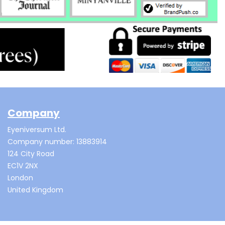
Company
Eyeniversum Ltd.
Company number: 13883914
124 City Road
EC1V 2NX
London
United Kingdom