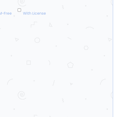
M-Free
With License