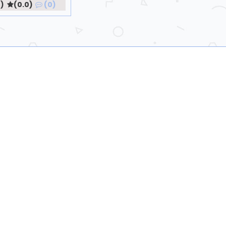
)
(0.0)
(0)