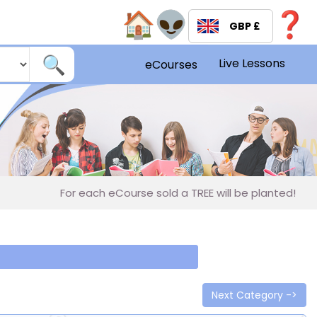
GBP £
Live Lessons
eCourses
For each eCourse sold a TREE will be planted!
R
Next Category ->