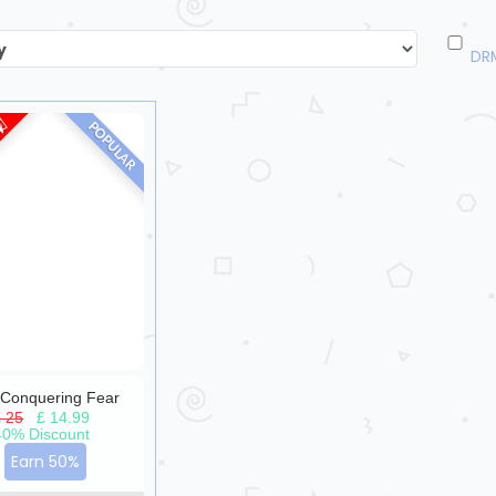
DR
POPULAR
Conquering Fear
£ 25
|
£ 14.99
40% Discount
Earn 50%