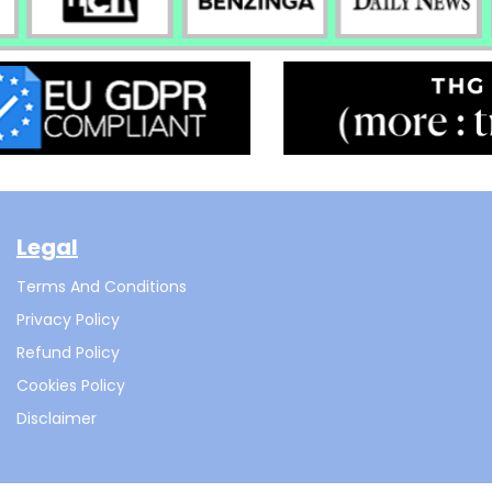
Legal
Terms And Conditions
Privacy Policy
Refund Policy
Cookies Policy
Disclaimer