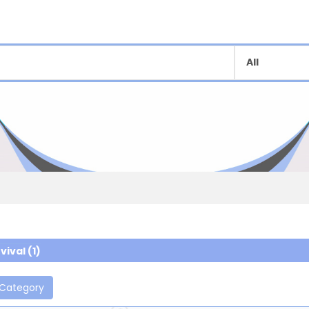
vival (1)
 Category