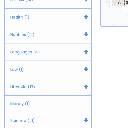
(0
+
Health (1)
+
Hobbies (12)
+
Languages (4)
+
Law (1)
+
Lifestyle (13)
Money (1)
+
Science (21)