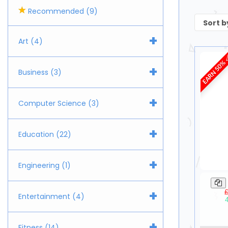
Recommended (9)
+
Art (4)
EARN 50%
+
Business (3)
+
Computer Science (3)
+
Education (22)
+
Engineering (1)
+
Entertainment (4)
+
Fitness (14)