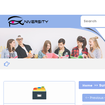
Sur
Home
<- Previous