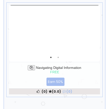
Navigating Digital Information
FREE
Earn 50%
(0)
(0.0)
(0)