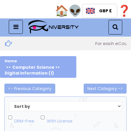
GBP £
Menu
For each eCourse
Home
Computer Science >>
Digital Information (1)
<- Previous Category
Next Category ->
DRM-Free
With License