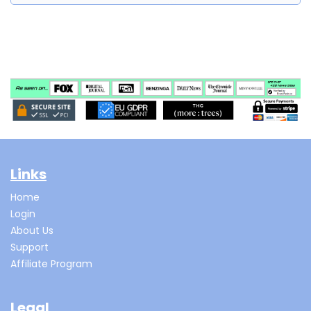
Links
Home
Login
About Us
Support
Affiliate Program
Legal