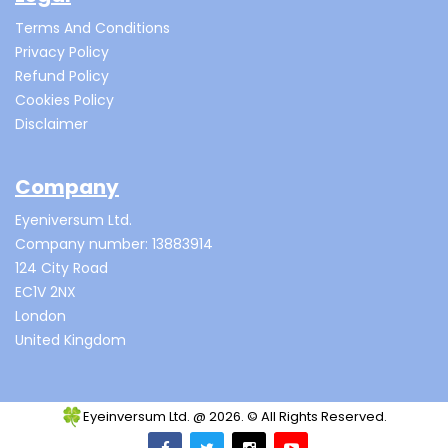
Terms And Conditions
Privacy Policy
Refund Policy
Cookies Policy
Disclaimer
Company
Eyeniversum Ltd.
Company number: 13883914
124 City Road
EC1V 2NX
London
United Kingdom
Eyeinversum Ltd. @ 2026. © All Rights Reserved.