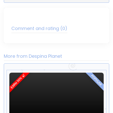
Comment and rating
(0)
More from Despina Planet
POPULAR
EARN 50%