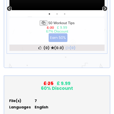
50 Workout Tips
£ 30
|
£ 9.99
67% Discount
Earn 50%
(0)
(0.0)
(0)
£ 25
|
£ 9.99
60% Discount
File(s)
7
Languages
English