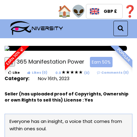
GBP £
Menu
POPULAR
EARN 50%
365 Manifestation Power
Earn 50%
Like
Likes (0)
Comments (0)
0.0
(0)
Category:
Nov 16th, 2023
Seller (has uploaded proof of Copyrights, Ownership
or own Rights to sell this) License :
Yes
Everyone has an insight, a voice that comes from
within ones soul.