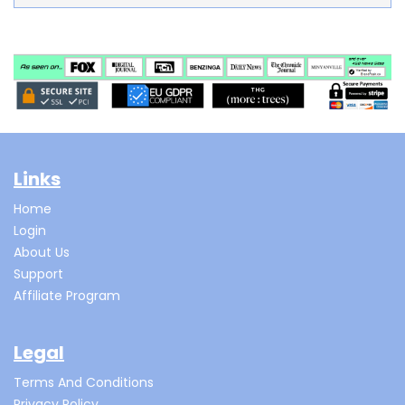
Links
Home
Login
About Us
Support
Affiliate Program
Legal
Terms And Conditions
Privacy Policy