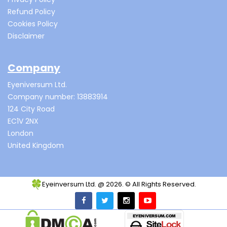
Refund Policy
Cookies Policy
Disclaimer
Company
Eyeniversum Ltd.
Company number: 13883914
124 City Road
EC1V 2NX
London
United Kingdom
Eyeinversum Ltd. @ 2026. © All Rights Reserved.