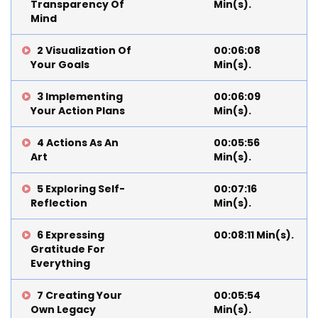
Transparency Of
Min(s).
Mind
2 Visualization Of
00:06:08
Your Goals
Min(s).
3 Implementing
00:06:09
Your Action Plans
Min(s).
4 Actions As An
00:05:56
Art
Min(s).
5 Exploring Self-
00:07:16
Reflection
Min(s).
6 Expressing
00:08:11 Min(s).
Gratitude For
Everything
7 Creating Your
00:05:54
Own Legacy
Min(s).