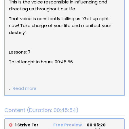
This is the voice responsible in influencing and
directing us throughout our life.
That voice is constantly telling us “Get up right
now! Take charge of your life and manifest your
destiny”.
Lessons: 7
Total lenght in hours:
00:45:56
...
Read more
Content (Duration: 00:45:54)
1 Strive For
Free Preview
00:06:20